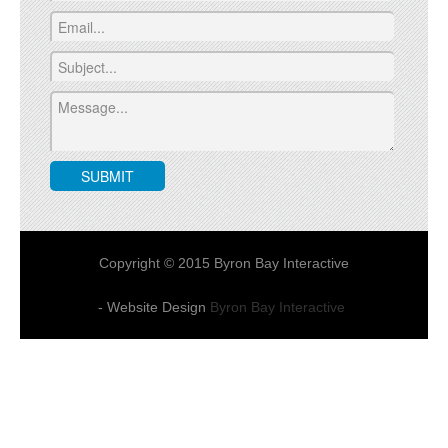
Copyright © 2015 Byron Bay Interactive
- Website Design
Byron Bay Interactive