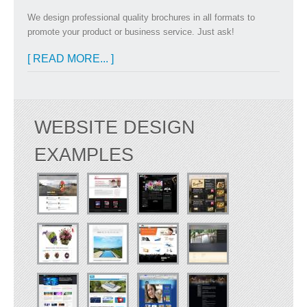
We design professional quality brochures in all formats to
promote your product or business service. Just ask!
[ READ MORE... ]
WEBSITE DESIGN
EXAMPLES