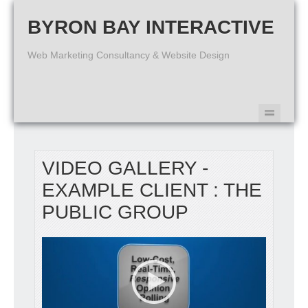
BYRON BAY INTERACTIVE
Web Marketing Consultancy & Website Design
VIDEO GALLERY -
EXAMPLE CLIENT : THE
PUBLIC GROUP