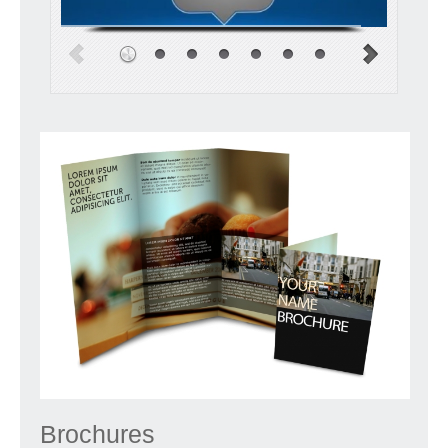
Brochures