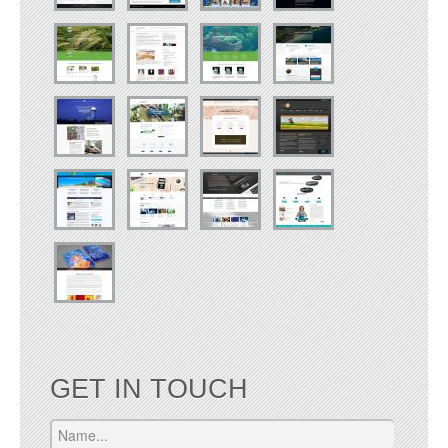
GET IN TOUCH