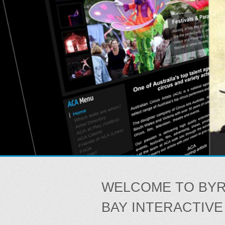
WELCOME TO BY
BAY INTERACTIVE