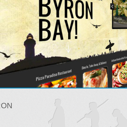
Be found! Sites t
READ MORE
RON