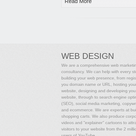
Read More
WEB DESIGN
We are a comprehensive web marketi
consultancy. We can help with every st
building your web presence, from regis
you domain name or URL, hosting you
website, designing and developing you
website, through to search engine opti
(SEO), social media marketing, copywri
and ecommerce. We are experts at bui
shopping carts. We also produce corp
videos and "explainer" cartoons to attr
visitors to your website from the 2 milli
users of YouTube.