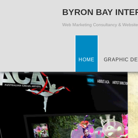
BYRON BAY INTE
Web Marketing Consultancy & Website
HOME
GRAPHIC DE