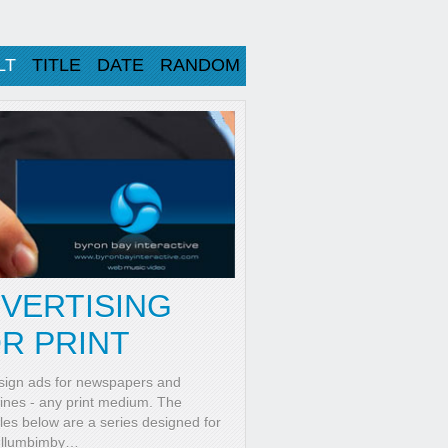
LT
TITLE
DATE
RANDOM
VERTISING
R PRINT
ign ads for newspapers and
nes - any print medium. The
es below are a series designed for
ullumbimby
…