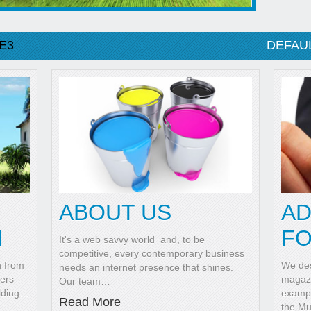
E3
DEFAU
ABOUT US
AD
N
FO
It's a web savvy world and, to be
competitive, every contemporary business
n from
We des
needs an internet presence that shines.
ners
magazi
Our team
…
lding
…
exampl
Read More
the M