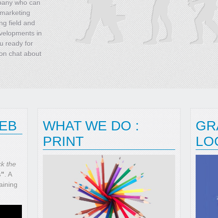
mpany who can
 marketing
ng field and
evelopments in
u ready for
ion chat about
WEB
WHAT WE DO :
GR
PRINT
LO
ck the
s"
. A
aining