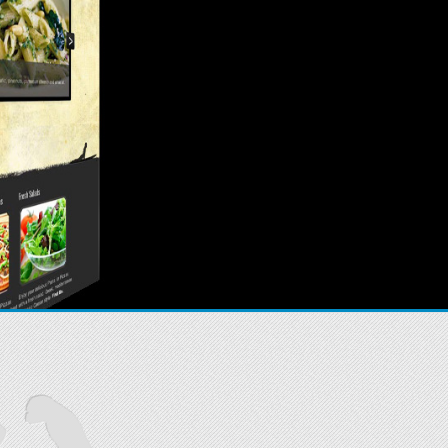
Sites that work.
hat you can easily edit and update.
READ MORE