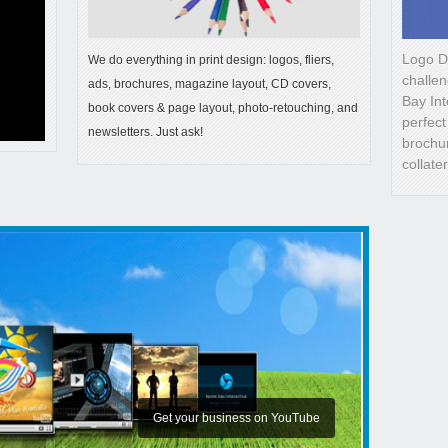
Logo D
We do everything in print design: logos, fliers,
challen
ads, brochures, magazine layout, CD covers,
Bay Int
book covers & page layout, photo-retouching, and
perfect
newsletters. Just ask!
brochur
collate
We have built over 200 websites
All business branding design
Get your business on YouTube