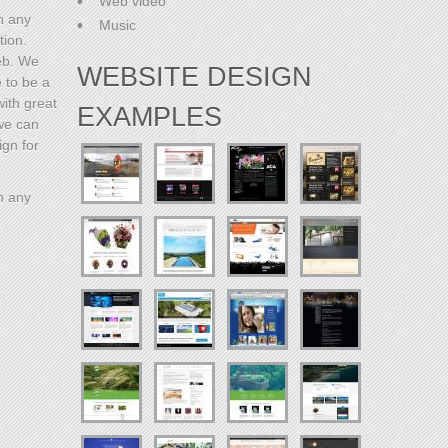
Web video
h any
Music
tion.
eb. We
WEBSITE DESIGN
e to be a
with great
EXAMPLES
 we can
ign for
h any