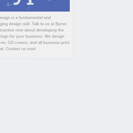
esign is a fundamental and
ging design skill. Talk to us at Byron
eractive now about developing the
 logo for your business. We design
es, CD covers, and all business print
ral. Contact us now!