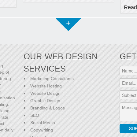
Read
+
OUR WEB DESIGN
GET
ng
SERVICES
ep of
tering
Marketing Consultants
r
Website Hosting
r
Website Design
misation
Graphic Design
ting,
Branding & Logos
lding
SEO
orate
Social Media
act
on daily
Copywriting