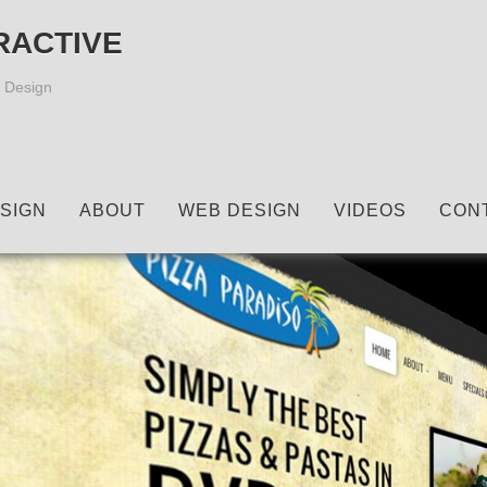
RACTIVE
 Design
SIGN
ABOUT
WEB DESIGN
VIDEOS
CON