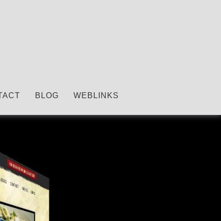
TACT
BLOG
WEBLINKS
Copywriting.
We do it all!