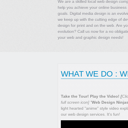
We are a skilled local web design co
help you achieve your online business
goals. Digital media design is an evolvi
we keep up with the cutting edge of d
design for print and on the web. Are yo
evolution? Call us now for a no obligat
your web and graphic design needs!
WHAT WE DO : 
Take the Tour! Play the Video!
[
Cli
full screen icon] "
Web Design Ninja
light hearted "anime" style video expl
our web design services. It's fun!