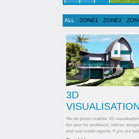
ALL
ZONE1
ZONE2
ZON
3D
VISUALISATIO
We do photo-realistic 3D visualisatio
the plan for architects, interior desig
and real estate agents. If you are bui