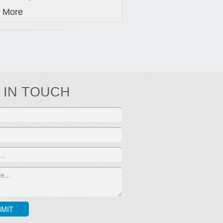
 More
 IN TOUCH