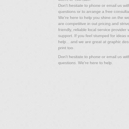
Don't hesitate to phone or email us wit
questions or to arrange a free consulta
We're here to help you shine on the w
are competitive in out pricing and striv
friendly, reliable local service provider 
support. If you feel stumped for ideas
help... and we are great at graphic des
print too.
Don't hesitate to phone or email us wit
questions. We're here to help.