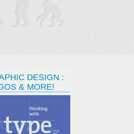
APHIC DESIGN :
GOS & MORE!