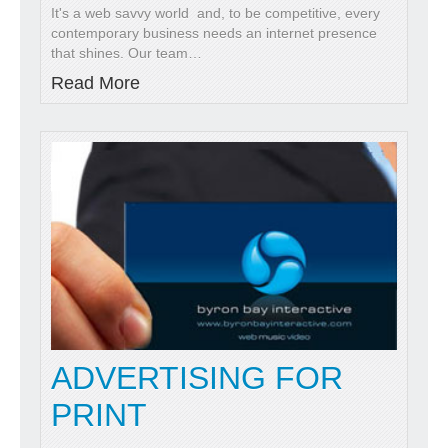
It's a web savvy world and, to be competitive, every
contemporary business needs an internet presence
that shines. Our team
…
Read More
ADVERTISING FOR
PRINT