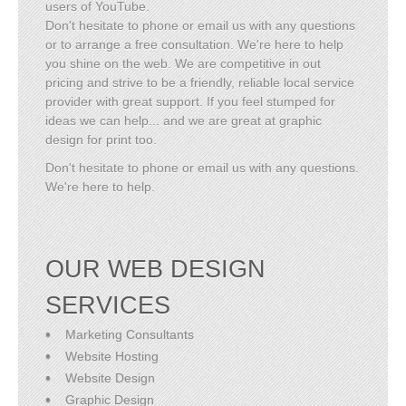
users of YouTube.
Don't hesitate to phone or email us with any questions
or to arrange a free consultation. We're here to help
you shine on the web. We are competitive in out
pricing and strive to be a friendly, reliable local service
provider with great support. If you feel stumped for
ideas we can help... and we are great at graphic
design for print too.
Don't hesitate to phone or email us with any questions.
We're here to help.
OUR WEB DESIGN
SERVICES
Marketing Consultants
Website Hosting
Website Design
Graphic Design