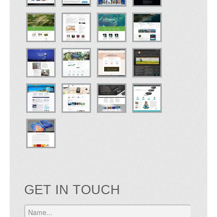
GET IN TOUCH