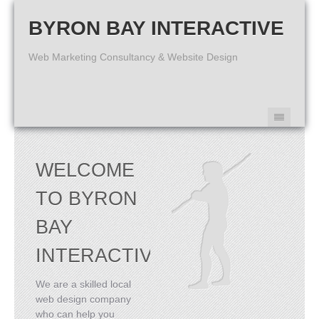
BYRON BAY INTERACTIVE
Web Marketing Consultancy & Website Design
WELCOME
TO BYRON
BAY
INTERACTIVE
We are a skilled local
web design company
who can help you