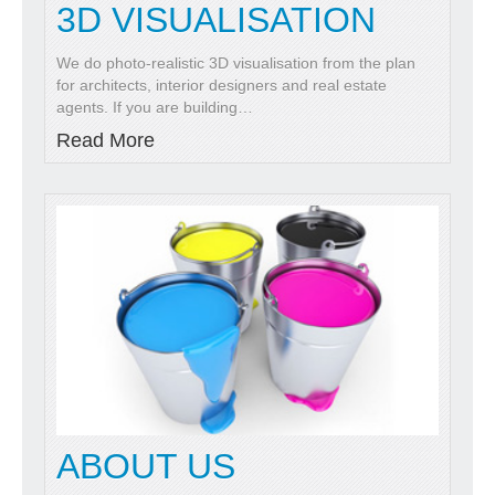
3D VISUALISATION
We do photo-realistic 3D visualisation from the plan
for architects, interior designers and real estate
agents. If you are building
…
Read More
ABOUT US