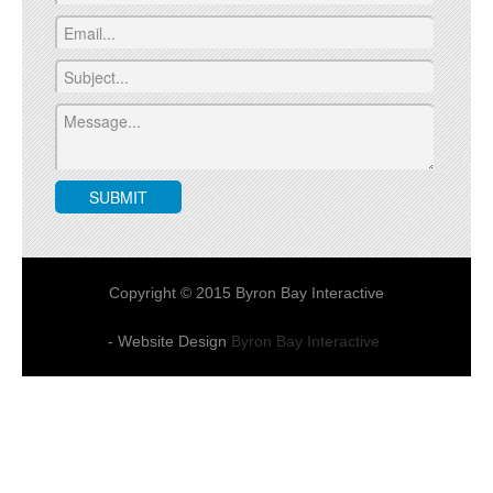
Copyright © 2015 Byron Bay Interactive
- Website Design
Byron Bay Interactive