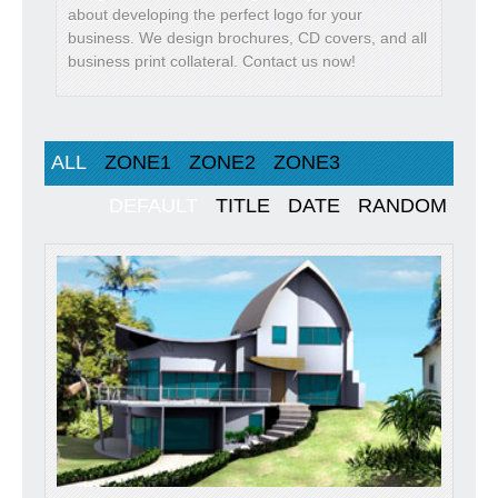
about developing the perfect logo for your
business. We design brochures, CD covers, and all
business print collateral. Contact us now!
ALL
ZONE1
ZONE2
ZONE3
DEFAULT
TITLE
DATE
RANDOM