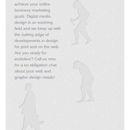
achieve your online
business marketing
goals. Digital media
design is an evolving
field and we keep up with
the cutting edge of
developments in design
for print and on the web.
Are you ready for
evolution? Call us now
for a no obligation chat
about your web and
graphic design needs!