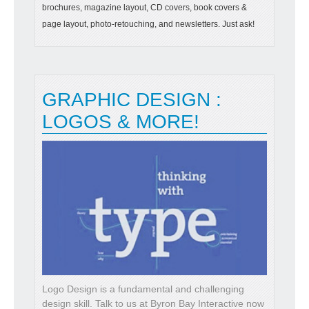
brochures, magazine layout, CD covers, book covers &
page layout, photo-retouching, and newsletters. Just ask!
GRAPHIC DESIGN :
LOGOS & MORE!
Logo Design is a fundamental and challenging
design skill. Talk to us at Byron Bay Interactive now