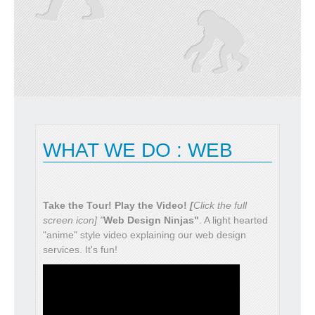
READ MORE
WHAT WE DO : WEB
Take the Tour! Play the Video!
[
Click the full
screen icon] "
Web Design Ninjas"
. A light hearted
"anime" style video explaining our web design
services. It's fun!