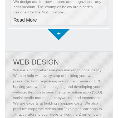
We design ads for newspapers and magazines - any
print medium. The examples below are a series
designed for the Mullumbimby
…
Read More
+
WEB DESIGN
We are a comprehensive web marketing consultancy.
We can help with every step of building your web
presence, from registering you domain name or URL,
hosting your website, designing and developing your
website, through to search engine optimisation (SEO),
social media marketing, copywriting, and ecommerce.
We are experts at building shopping carts. We also
produce corporate videos and "explainer" cartoons to
attract visitors to your website from the 2 million daily