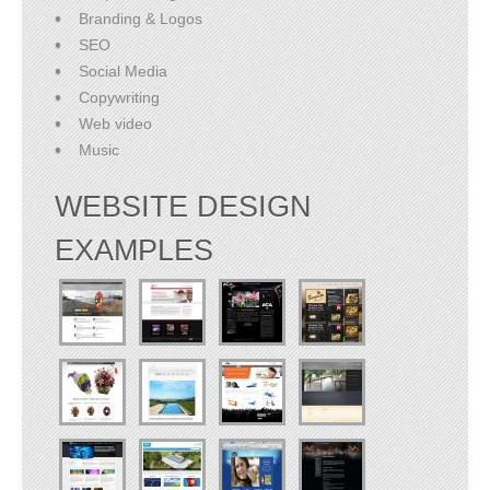
Branding & Logos
SEO
Social Media
Copywriting
Web video
Music
WEBSITE DESIGN
EXAMPLES