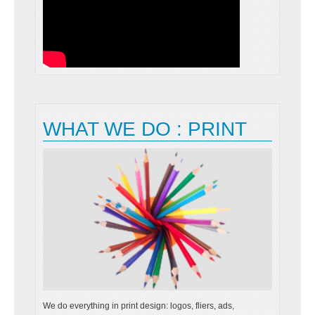
READ MORE
WHAT WE DO : PRINT
We do everything in print design: logos, fliers, ads,