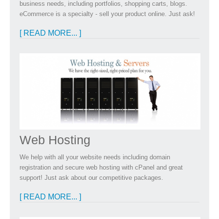
business needs, including portfolios, shopping carts, blogs.
eCommerce is a specialty - sell your product online. Just ask!
[ READ MORE... ]
Web Hosting
We help with all your website needs including domain
registration and secure web hosting with cPanel and great
support! Just ask about our competitive packages.
[ READ MORE... ]