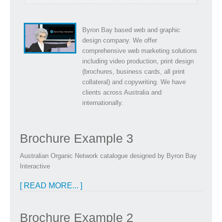
Byron Bay based web and graphic
design company. We offer
comprehensive web marketing solutions
including video production, print design
(brochures, business cards, all print
collateral) and copywriting. We have
clients across Australia and
internationally.
Brochure Example 3
Australian Organic Network catalogue designed by Byron Bay
Interactive
[ READ MORE... ]
Brochure Example 2