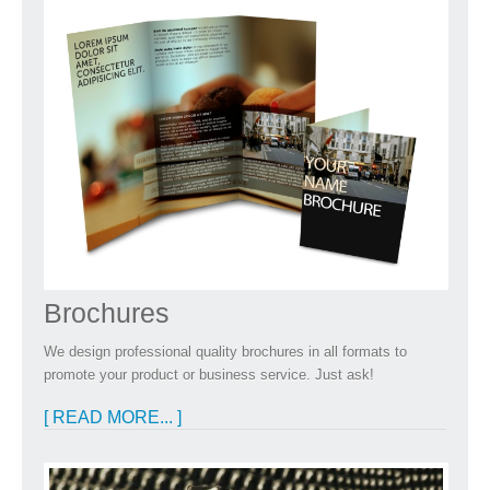
Brochures
We design professional quality brochures in all formats to
promote your product or business service. Just ask!
[ READ MORE... ]