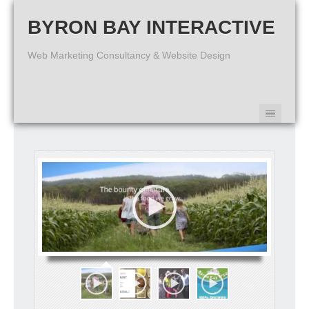
BYRON BAY INTERACTIVE
Web Marketing Consultancy & Website Design
Australian Organic Network - Wholesale Certified Organic Foods
We supplies a huge range of bulk wholesale certified organic dried
foods from Australia and carefully selected international sources
with strong certification protocols.
http://australianorganicnetwork.com.au