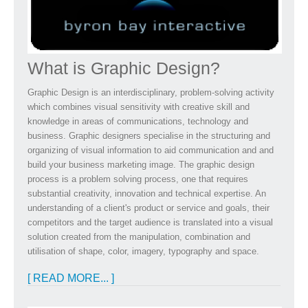
What is Graphic Design?
Graphic Design is an interdisciplinary, problem-solving activity
which combines visual sensitivity with creative skill and
knowledge in areas of communications, technology and
business. Graphic designers specialise in the structuring and
organizing of visual information to aid communication and and
build your business marketing image. The graphic design
process is a problem solving process, one that requires
substantial creativity, innovation and technical expertise. An
understanding of a client's product or service and goals, their
competitors and the target audience is translated into a visual
solution created from the manipulation, combination and
utilisation of shape, color, imagery, typography and space.
[ READ MORE... ]