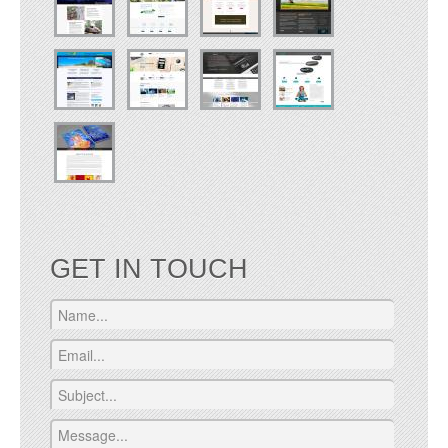
GET IN TOUCH