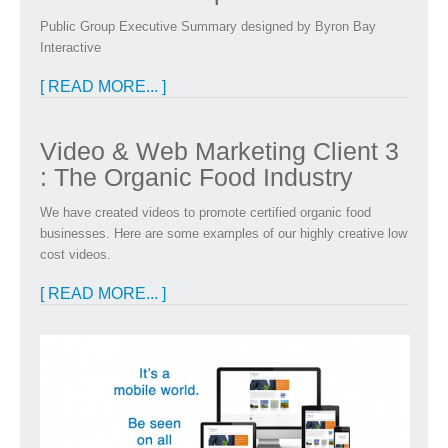
Public Group Executive Summary designed by Byron Bay
Interactive
[ READ MORE... ]
Video & Web Marketing Client 3
: The Organic Food Industry
We have created videos to promote certified organic food
businesses. Here are some examples of our highly creative low
cost videos.
[ READ MORE... ]