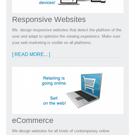
Responsive Websites
We design responsive websites that detect the platform of the
user and adapt to optimise the viewing experience. Make sure
your web marketing is visible on all platforms.
[ READ MORE... ]
eCommerce
We design websites for all kinds of contemporary online