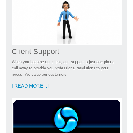
Client Support
When you become our client, our support is just one phone
call away to provide you professional resolutions to your
needs. We value our customers.
[ READ MORE... ]