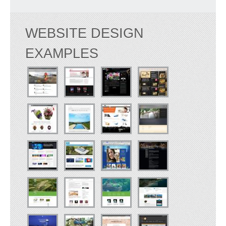
WEBSITE DESIGN
EXAMPLES