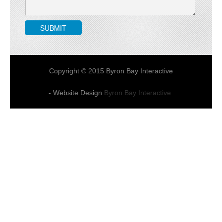
Copyright © 2015 Byron Bay Interactive
- Website Design
Byron Bay Interactive