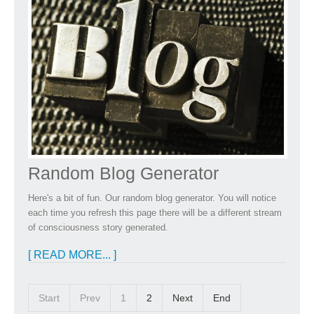
Random Blog Generator
Here's a bit of fun. Our random blog generator. You will notice
each time you refresh this page there will be a different stream
of consciousness story generated.
[ READ MORE... ]
Start
Prev
1
2
Next
End