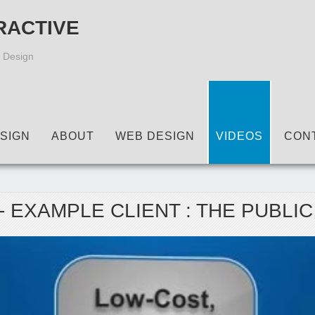
RACTIVE
 Design
SIGN
ABOUT
WEB DESIGN
VIDEOS
CON
- EXAMPLE CLIENT : THE PUBLI