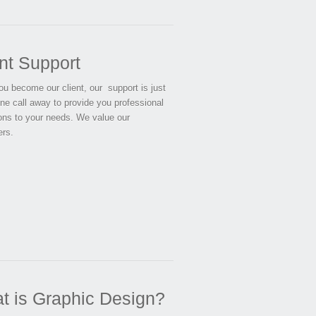
nt Support
u become our client, our support is just
ne call away to provide you professional
ions to your needs. We value our
rs.
t is Graphic Design?