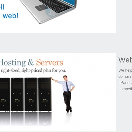
Web
We help
domain 
cPanel 
competi