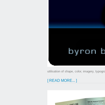
utilisation of shape, color, imagery, typog
[ READ MORE... ]