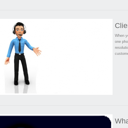
Clie
When yo
one pho
resolut
custome
Wha