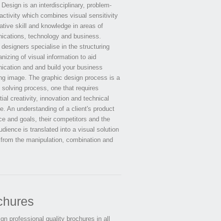
Design is an interdisciplinary, problem-
activity which combines visual sensitivity
ative skill and knowledge in areas of
cations, technology and business.
designers specialise in the structuring
nizing of visual information to aid
cation and and build your business
ng image. The graphic design process is a
 solving process, one that requires
ial creativity, innovation and technical
e. An understanding of a client's product
ce and goals, their competitors and the
udience is translated into a visual solution
 from the manipulation, combination and
chures
n professional quality brochures in all