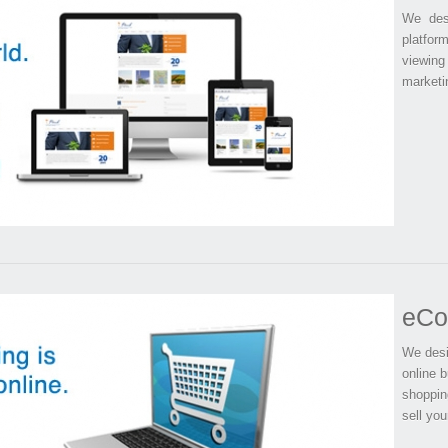
We desi
platform
viewing
marketin
eCo
We desi
online b
shoppin
sell you