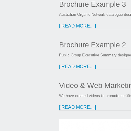
Brochure Example 3
Australian Organic Network catalogue des
[ READ MORE... ]
Brochure Example 2
Public Group Executive Summary designed
[ READ MORE... ]
Video & Web Marketing
We have created videos to promote certifi
[ READ MORE... ]