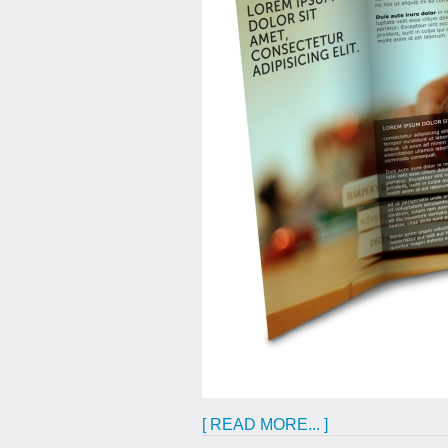
[ READ MORE... ]