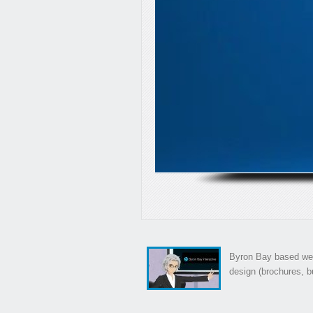
Byron Bay based web
design (brochures, bu