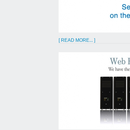
[ READ MORE... ]