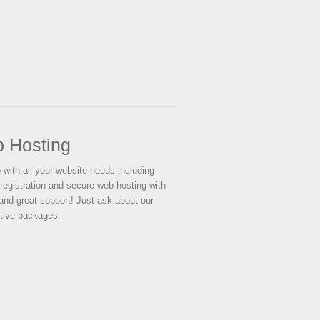
 Hosting
 with all your website needs including
registration and secure web hosting with
and great support! Just ask about our
tive packages.