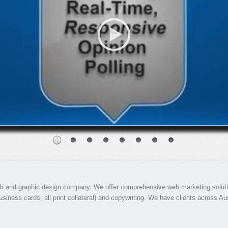
 and graphic design company. We offer comprehensive web marketing solution
siness cards, all print collateral) and copywriting. We have clients across Aust