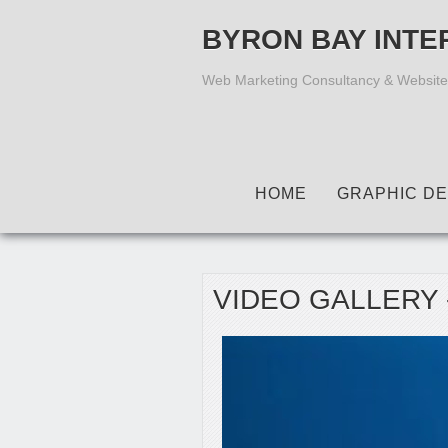
BYRON BAY INTE
Web Marketing Consultancy & Website
HOME
GRAPHIC DE
VIDEO GALLERY 