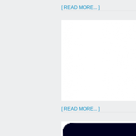
[ READ MORE... ]
[ READ MORE... ]