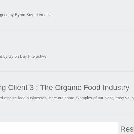
igned by Byron Bay Interactive
 by Byron Bay Interactive
 Client 3 : The Organic Food Industry
ed organic food businesses. Here are some examples of our highly creative l
Res