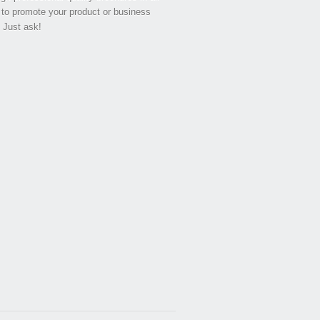
 to promote your product or business
. Just ask!