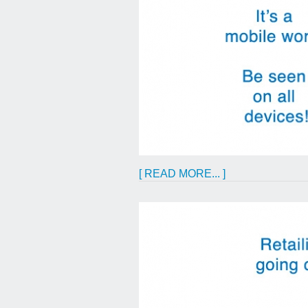
[ READ MORE... ]