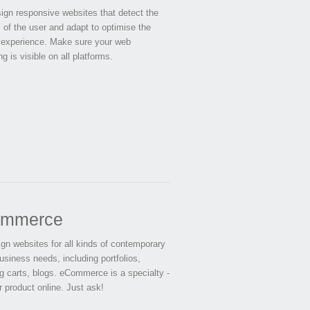
gn responsive websites that detect the
 of the user and adapt to optimise the
 experience. Make sure your web
g is visible on all platforms.
mmerce
gn websites for all kinds of contemporary
usiness needs, including portfolios,
g carts, blogs. eCommerce is a specialty -
r product online. Just ask!