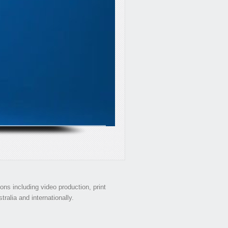
s including video production, print
ralia and internationally.