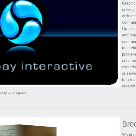
Graphic 
solving 
with cre
communi
Graphic 
and orga
communi
marketi
problem
substant
expertis
or servi
target a
created
raphy and space.
Bro
We desig