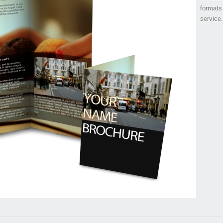
formats
service