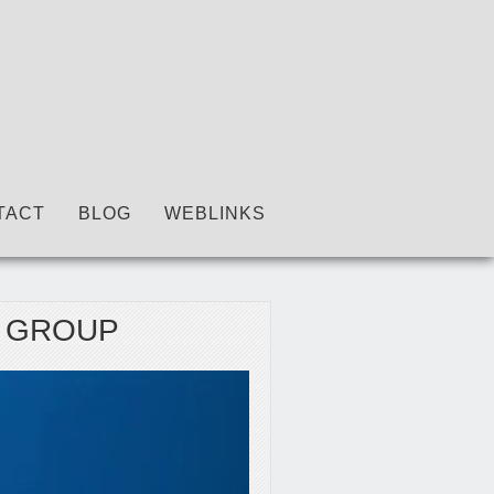
TACT
BLOG
WEBLINKS
C GROUP