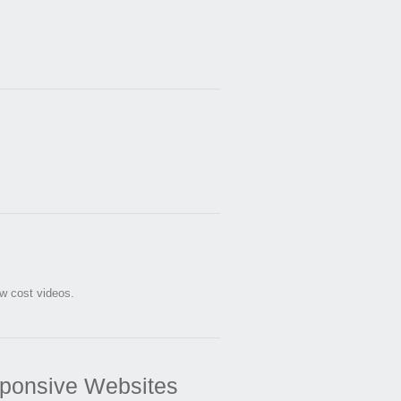
ow cost videos.
ponsive Websites