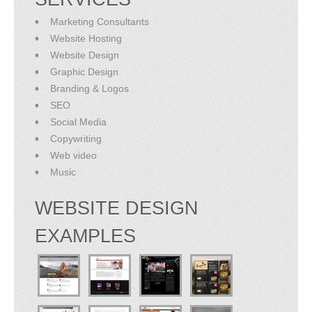
Marketing Consultants
Website Hosting
Website Design
Graphic Design
Branding & Logos
SEO
Social Media
Copywriting
Web video
Music
WEBSITE DESIGN
EXAMPLES