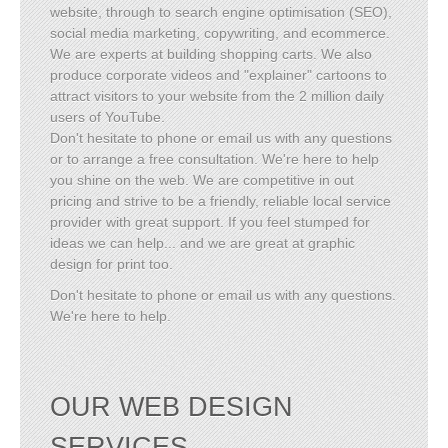
website, through to search engine optimisation (SEO),
social media marketing, copywriting, and ecommerce.
We are experts at building shopping carts. We also
produce corporate videos and "explainer" cartoons to
attract visitors to your website from the 2 million daily
users of YouTube.
Don't hesitate to phone or email us with any questions
or to arrange a free consultation. We're here to help
you shine on the web. We are competitive in out
pricing and strive to be a friendly, reliable local service
provider with great support. If you feel stumped for
ideas we can help... and we are great at graphic
design for print too.
Don't hesitate to phone or email us with any questions.
We're here to help.
OUR WEB DESIGN
SERVICES