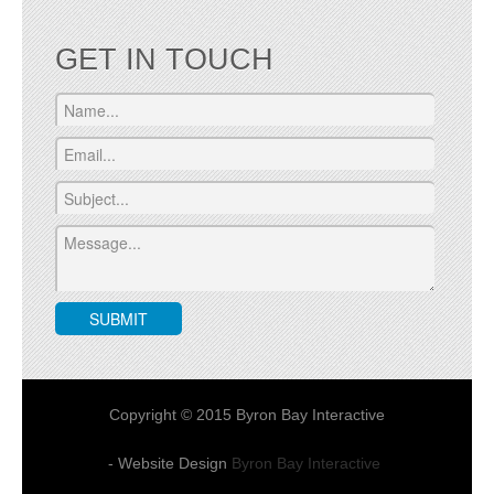
GET IN TOUCH
Copyright © 2015 Byron Bay Interactive
- Website Design
Byron Bay Interactive