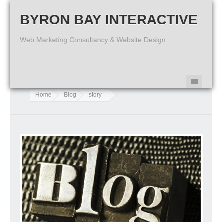
BYRON BAY INTERACTIVE
Web Marketing Consultancy & Website Design
Home
Blog
story