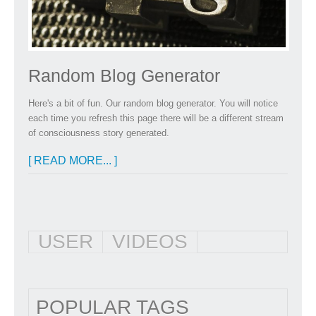
Random Blog Generator
Here's a bit of fun. Our random blog generator. You will notice
each time you refresh this page there will be a different stream
of consciousness story generated.
[ READ MORE... ]
USER
VIDEOS
POPULAR TAGS