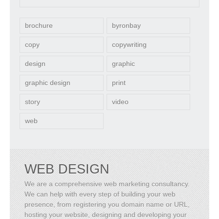
brochure
byronbay
copy
copywriting
design
graphic
graphic design
print
story
video
web
WEB DESIGN
We are a comprehensive web marketing consultancy.
We can help with every step of building your web
presence, from registering you domain name or URL,
hosting your website, designing and developing your