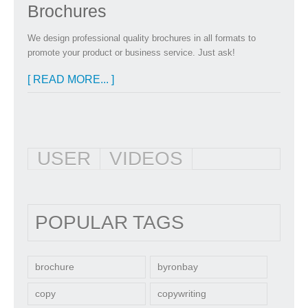
Brochures
We design professional quality brochures in all formats to
promote your product or business service. Just ask!
[ READ MORE... ]
USER
VIDEOS
POPULAR TAGS
brochure
byronbay
copy
copywriting