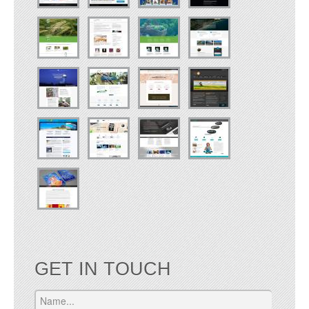
GET IN TOUCH