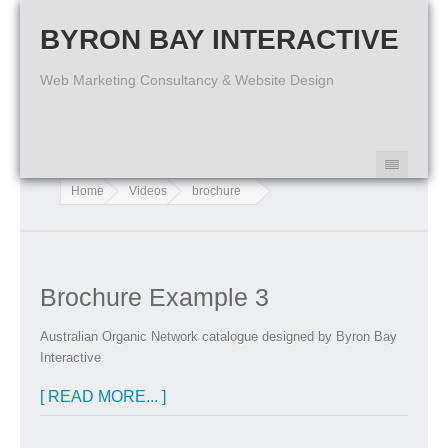
BYRON BAY INTERACTIVE
Web Marketing Consultancy & Website Design
Home
Videos
brochure
Brochure Example 3
Australian Organic Network catalogue designed by Byron Bay
Interactive
[ READ MORE... ]