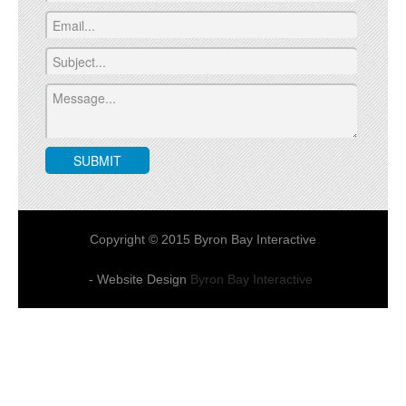
Copyright © 2015 Byron Bay Interactive
- Website Design
Byron Bay Interactive