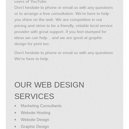
users of YouTube.
Don't hesitate to phone or email us with any questions
or to arrange a free consultation. We're here to help
you shine on the web. We are competitive in out
pricing and strive to be a friendly, reliable local service
provider with great support. If you feel stumped for
ideas we can help... and we are great at graphic
design for print too.
Don't hesitate to phone or email us with any questions.
We're here to help.
OUR WEB DESIGN
SERVICES
Marketing Consultants
Website Hosting
Website Design
Graphic Design