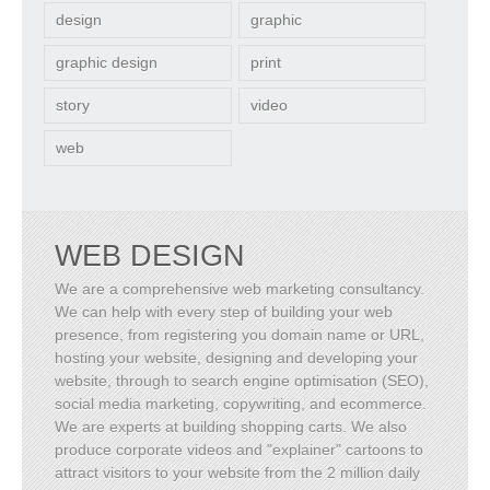
design
graphic
graphic design
print
story
video
web
WEB DESIGN
We are a comprehensive web marketing consultancy.
We can help with every step of building your web
presence, from registering you domain name or URL,
hosting your website, designing and developing your
website, through to search engine optimisation (SEO),
social media marketing, copywriting, and ecommerce.
We are experts at building shopping carts. We also
produce corporate videos and "explainer" cartoons to
attract visitors to your website from the 2 million daily