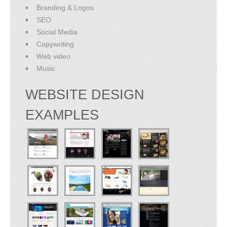
Branding & Logos
SEO
Social Media
Copywriting
Web video
Music
WEBSITE DESIGN
EXAMPLES