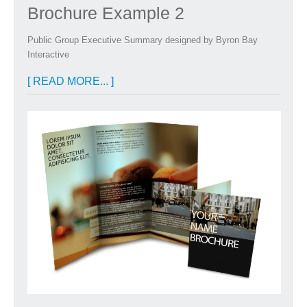
Brochure Example 2
Public Group Executive Summary designed by Byron Bay
Interactive
[ READ MORE... ]