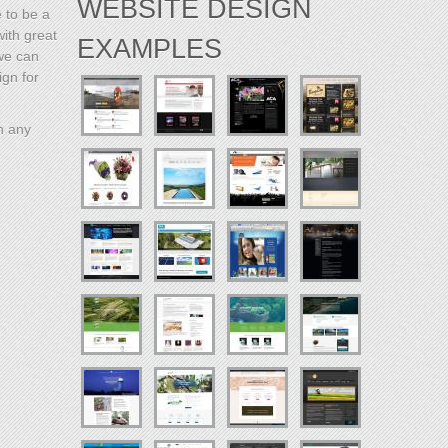
WEBSITE DESIGN
e to be a
with great
EXAMPLES
 we can
ign for
h any