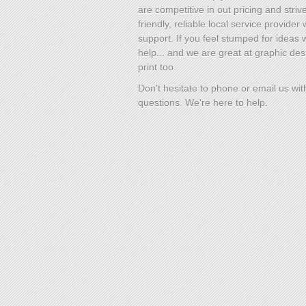
are competitive in out pricing and striv
friendly, reliable local service provider 
support. If you feel stumped for ideas
help... and we are great at graphic des
print too.
Don't hesitate to phone or email us wit
questions. We're here to help.