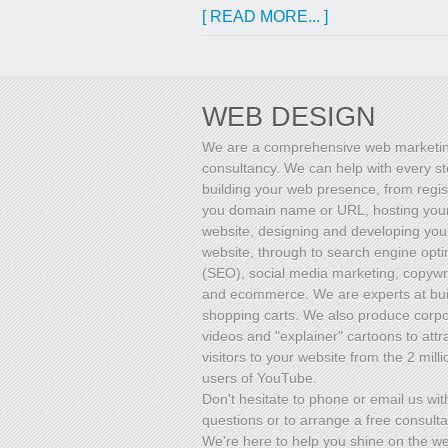
[ READ MORE... ]
WEB DESIGN
We are a comprehensive web marketi
consultancy. We can help with every st
building your web presence, from regis
you domain name or URL, hosting you
website, designing and developing you
website, through to search engine opti
(SEO), social media marketing, copywri
and ecommerce. We are experts at bui
shopping carts. We also produce corp
videos and "explainer" cartoons to attr
visitors to your website from the 2 milli
users of YouTube.
Don't hesitate to phone or email us wit
questions or to arrange a free consulta
We're here to help you shine on the w