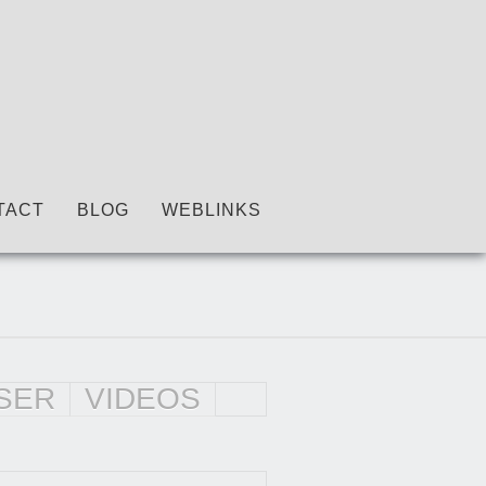
TACT
BLOG
WEBLINKS
SER
VIDEOS