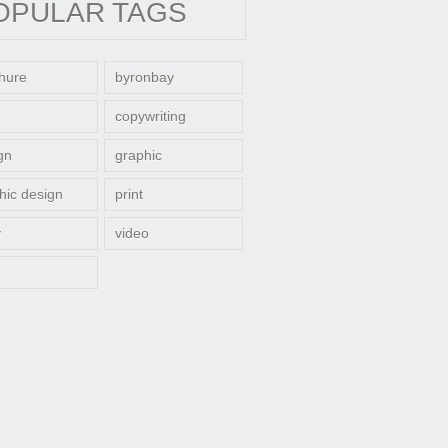
OPULAR TAGS
hure
byronbay
copywriting
gn
graphic
hic design
print
y
video