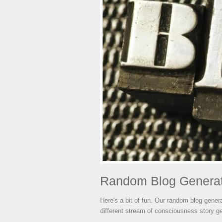
Random Blog Genera
Here's a bit of fun. Our random blog genera
different stream of consciousness story g