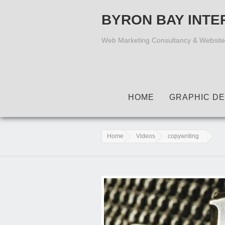
BYRON BAY INTE
Web Marketing Consultancy & Website
HOME
GRAPHIC DE
Home
Videos
copywriting