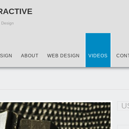
RACTIVE
 Design
SIGN
ABOUT
WEB DESIGN
VIDEOS
CON
U