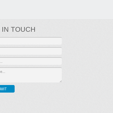
 IN TOUCH