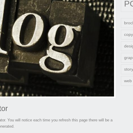
P
broc
copy
desi
grap
stor
web
tor
tor. You will notice each time you refresh this page there will be a
enerated.