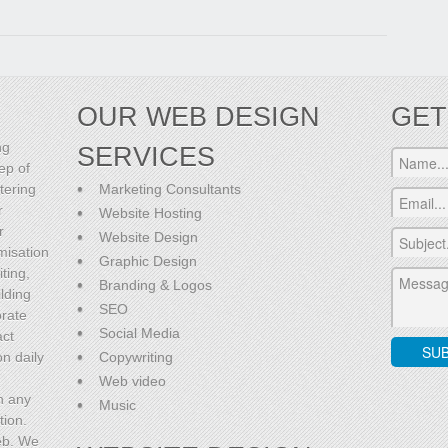
OUR WEB DESIGN
GET
ng
SERVICES
ep of
tering
Marketing Consultants
r
Website Hosting
r
Website Design
misation
Graphic Design
ting,
Branding & Logos
lding
SEO
orate
Social Media
act
on daily
Copywriting
Web video
h any
Music
tion.
eb. We